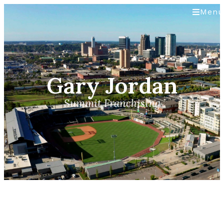
Menu
Gary Jordan
Summit Franchising