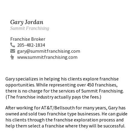
Gary Jordan
Summit Franchising
Franchise Broker
205-482-1834
gary@summitfranchising.com
www.summitfranchising.com
Gary specializes in helping his clients explore franchise
opportunities. While representing over 450 franchises,
there is no charge for the services of Summit Franchising.
(The franchise industry actually pays the fees.)
After working for AT&T/Bellsouth for many years, Gary has
owned and sold two franchise type businesses. He can guide
his clients through the franchise exploration process and
help them select a franchise where they will be successful.