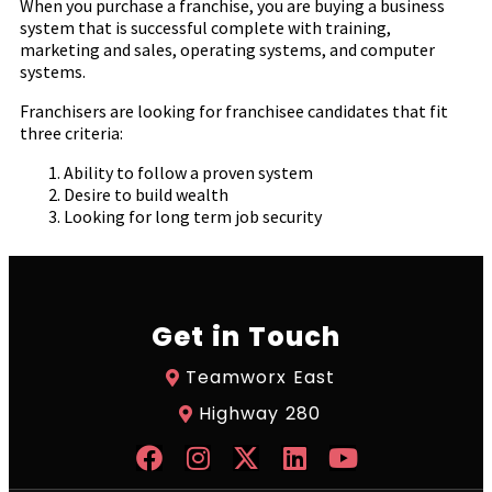
When you purchase a franchise, you are buying a business
system that is successful complete with training,
marketing and sales, operating systems, and computer
systems.
Franchisers are looking for franchisee candidates that fit
three criteria:
Ability to follow a proven system
Desire to build wealth
Looking for long term job security
Get in Touch
Teamworx East
Highway 280