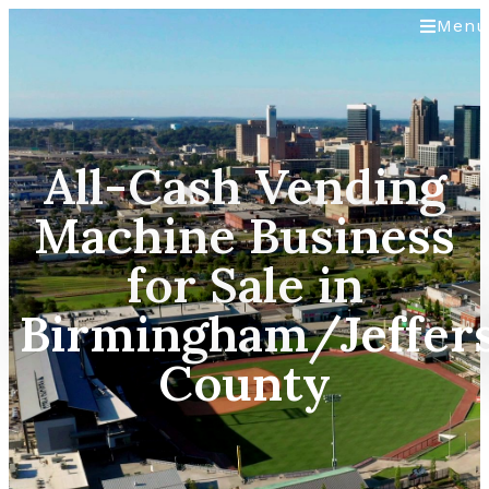
Menu
All-Cash Vending
Machine Business
for Sale in
Birmingham/Jeffer
County