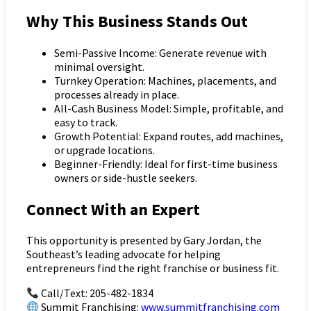
Why This Business Stands Out
Semi-Passive Income: Generate revenue with
minimal oversight.
Turnkey Operation: Machines, placements, and
processes already in place.
All-Cash Business Model: Simple, profitable, and
easy to track.
Growth Potential: Expand routes, add machines,
or upgrade locations.
Beginner-Friendly: Ideal for first-time business
owners or side-hustle seekers.
Connect With an Expert
This opportunity is presented by Gary Jordan, the
Southeast’s leading advocate for helping
entrepreneurs find the right franchise or business fit.
Call/Text: 205-482-1834
Summit Franchising:
www.summitfranchising.com