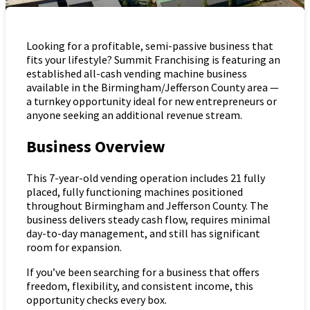
Looking for a profitable, semi-passive business that
fits your lifestyle? Summit Franchising is featuring an
established all-cash vending machine business
available in the Birmingham/Jefferson County area —
a turnkey opportunity ideal for new entrepreneurs or
anyone seeking an additional revenue stream.
Business Overview
This 7-year-old vending operation includes 21 fully
placed, fully functioning machines positioned
throughout Birmingham and Jefferson County. The
business delivers steady cash flow, requires minimal
day-to-day management, and still has significant
room for expansion.
If you’ve been searching for a business that offers
freedom, flexibility, and consistent income, this
opportunity checks every box.