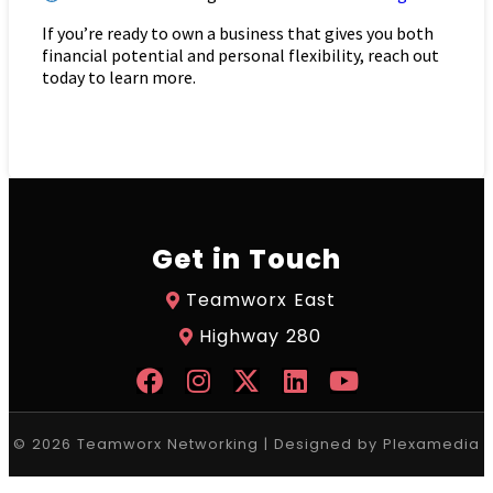
If you’re ready to own a business that gives you both
financial potential and personal flexibility, reach out
today to learn more.
Get in Touch
Teamworx East
Highway 280
© 2026 Teamworx Networking | Designed by
Plexamedia